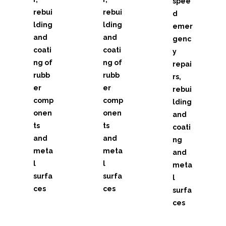
spee
rebui
rebui
d
- - Belts and Accessories
lding
lding
emer
and
and
genc
- Indumar
coati
coati
y
ng of
ng of
repai
- - Leak Repair
rubb
rubb
rs,
er
er
rebui
- - - Leak & Spill Control
comp
comp
lding
onen
onen
- - - Stop It®
and
ts
ts
coati
- - - Stop It® HP™
and
and
ng
meta
meta
and
- - - Stop It® Flat Patch™
l
l
meta
surfa
surfa
l
- - - Stop It® Pipe Repair Clamps
ces
ces
surfa
ces
- - - Stop It® FAQs