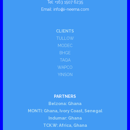
Tel: +163 1507 6235
- - Portable
Email: info@i-neema.com
- - Quay
CLIENTS
Services
TULLOW
MODEC
Applications
BHGE
- Belzona
TAQA
WAPCO
- - E n g i n e s a n d C a s i n g s
YINSON
- - Valves, Pipes and Fittings
PARTNERS
- - Mechanical Power Transmission
Belzona: Ghana
MONTI: Ghana, Ivory Coast, Senegal
- - Tanks and Secondary Containment Areas
Indumar: Ghana
TCK.W: Africa, Ghana
- - Ships and Offshore Structures