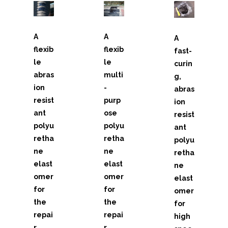
- - Weather and Waterproofing Systems
A
A
A
- - High Temperature Coatings
flexib
flexib
fast-
le
le
- - Corrosion Protection
curin
abras
multi
g,
- - Concrete Protection
ion
-
abras
resist
purp
ion
- - Safety Grip Systems
ant
ose
resist
polyu
polyu
ant
- - Concrete Repair
retha
retha
polyu
ne
ne
retha
- - Chocking Materials
elast
elast
ne
omer
omer
elast
- Bristle Blaster®
for
for
omer
the
the
- - Performance Range
for
repai
repai
high
- - Drive Units
r,
r,