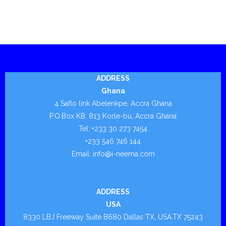
- - Pipe Remediation
- - - Stop It® HP™
- - - Stop It® Flat Patch™
- - - Stop It® CR – E
ADDRESS
Ghana
- - - Stop It® CR – U
4 Saflo link Abelenkpe, Accra Ghana
P.O.Box KB, 813 Korle-bu, Accra Ghana
- - - Stop It® Gas Riser Rehabilitation
Tel: +233 30 273 7454
+233 546 746 144
- - - Stop It® Boreshield™
Email: info@i-neema.com
- - - Stop It® PSX Repair System
- TCK.W
ADDRESS
USA
- - Drilling
8330 LBJ Freeway Suite B680 Dallas TX, USA.TX 75243