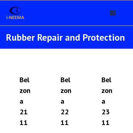
Home
Rubber Repair and Protection
Products
- Belzona
- - Metal Repair / Rebuilding Compounds
Bel
Bel
Bel
- - Erosion-Corrosion Protection
zon
zon
zon
a
a
a
- - Rubber Repair and Protection
21
22
23
- - Abrasion Resistant Linings
11
11
11
- - Casting / Injection Materials